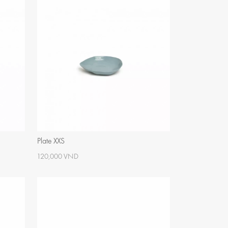
Plate XXS
120,000 VND