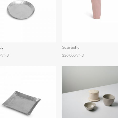
ray
Sake bottle
0 VND
220,000 VND