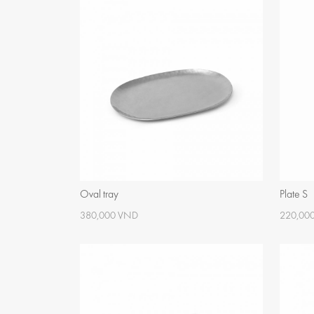
Oval tray
Plate S
380,000 VND
220,00