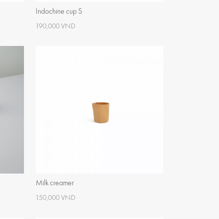
Indochine cup S
190,000 VND
Milk creamer
150,000 VND