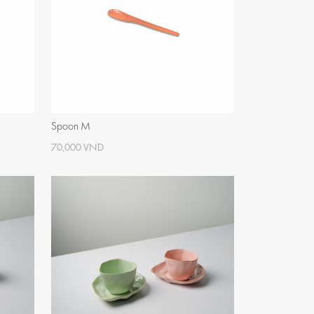
Spoon M
70,000 VND