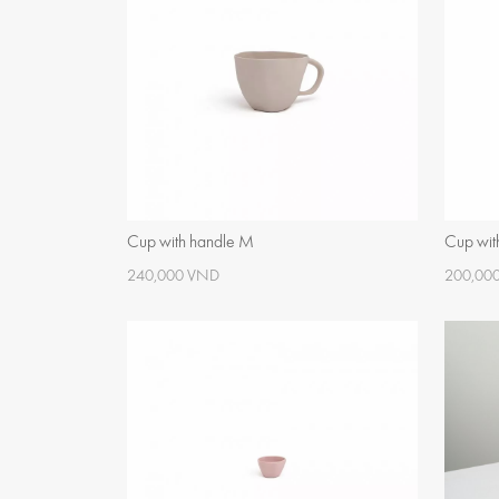
Cup with handle M
Cup wit
240,000 VND
200,00