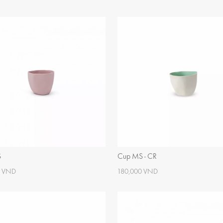
S
Cup MS - CR
0 VND
180,000 VND