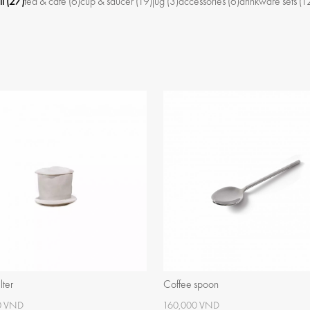
ll
(27)
tea & café
(6)
cup & saucer
(19)
jug
(3)
accessories
(6)
drinkware sets
(1
lter
Coffee spoon
0 VND
160,000 VND