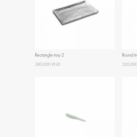
Rectangle tray 2
Round t
380,000 VND
320,00