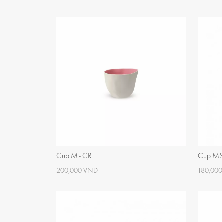
Cup M - CR
Cup M
200,000 VND
180,00