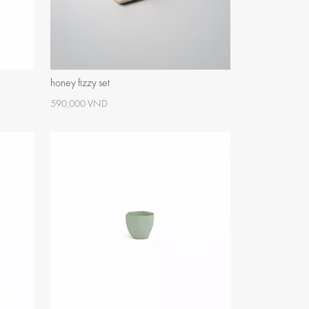
honey fizzy set
590,000 VND