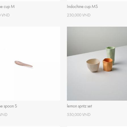
ne cup M
Indochine cup MS
0 VND
230,000 VND
ne spoon S
lemon spritz set
 VND
550,000 VND