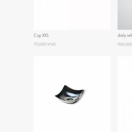
Cup XXS
daily re
70,000 VND
960,00