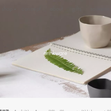
shop
concept
about
gifts
souvenir
drinkware