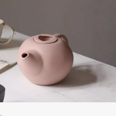
(0)
VI