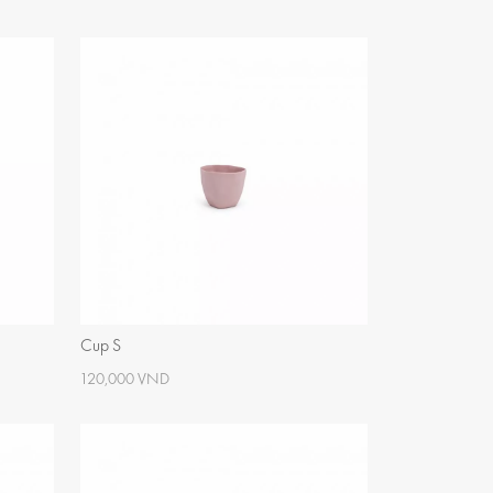
Cup S
120,000 VND