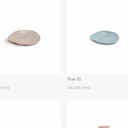
Plate XS
0 VND
180,000 VND