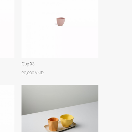
Cup XS
90,000 VND