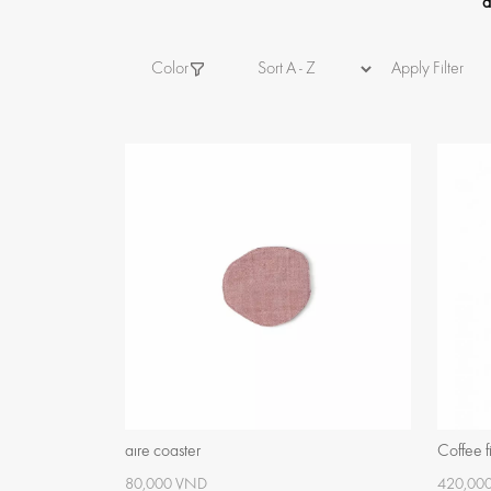
a
Color
Apply Filter
aïre coaster
Coffee fi
80,000 VND
420,00