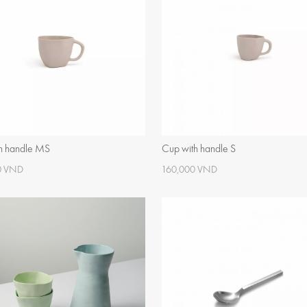
h handle MS
Cup with handle S
0 VND
160,000 VND