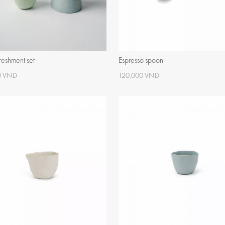
freshment set
Espresso spoon
0 VND
120,000 VND