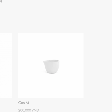
2)
Cup M
200,000 VND