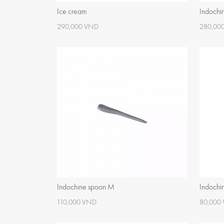
Ice cream
Indochi
290,000 VND
280,00
Indochine spoon M
Indochi
110,000 VND
80,000