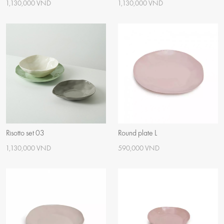
1,130,000 VND
1,130,000 VND
Risotto set 03
Round plate L
1,130,000 VND
590,000 VND