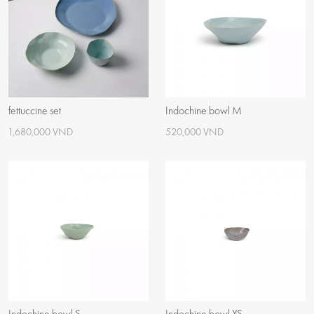
fettuccine set
Indochine bowl M
1,680,000 VND
520,000 VND