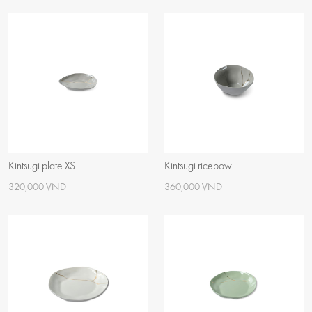
Kintsugi plate XS
Kintsugi ricebowl
320,000 VND
360,000 VND