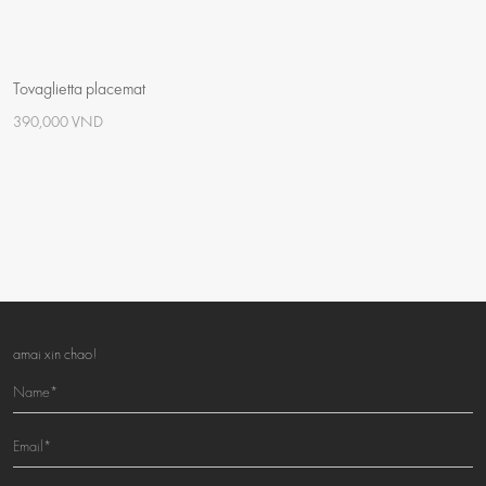
Tovaglietta placemat
390,000 VND
amai xin chao!