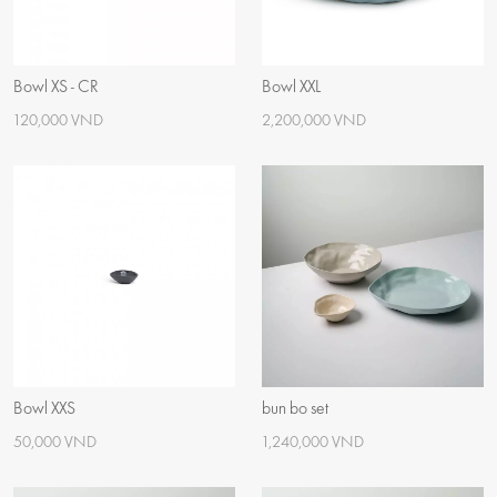
Bowl XS - CR
Bowl XXL
120,000 VND
2,200,000 VND
Bowl XXS
bun bo set
50,000 VND
1,240,000 VND