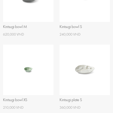
Kintsugi bowl M
Kintsugi bowl S
620,000 VND
240,000 VND
Kintsugi bowl XS
Kintsugi plate S
210,000 VND
360,000 VND