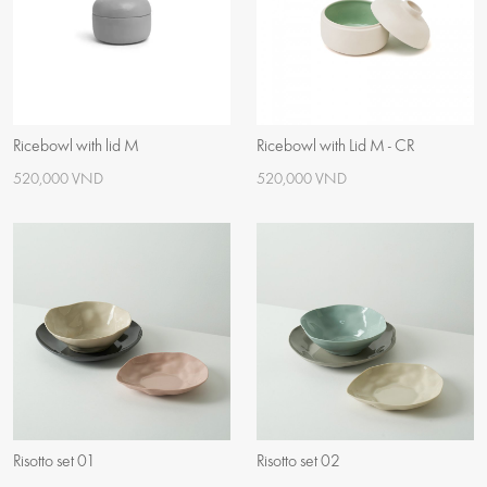
Ricebowl with lid M
Ricebowl with Lid M - CR
520,000 VND
520,000 VND
Risotto set 01
Risotto set 02