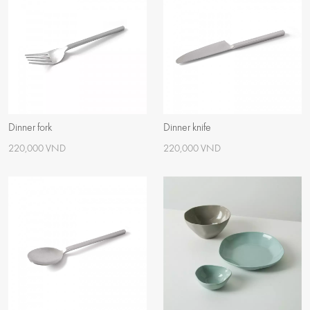
Dinner fork
Dinner knife
220,000 VND
220,000 VND