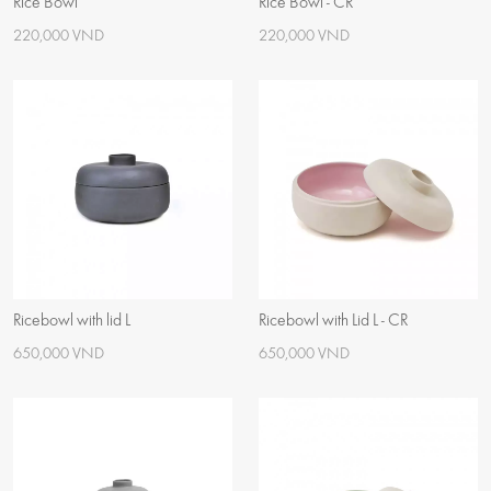
Rice Bowl
Rice Bowl - CR
220,000 VND
220,000 VND
Ricebowl with lid L
Ricebowl with Lid L - CR
650,000 VND
650,000 VND