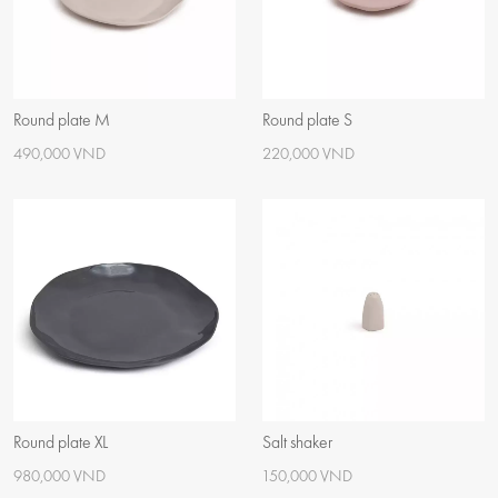
Round plate M
Round plate S
490,000 VND
220,000 VND
Round plate XL
Salt shaker
980,000 VND
150,000 VND