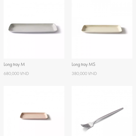
Long tray M
Long tray MS
680,000 VND
380,000 VND