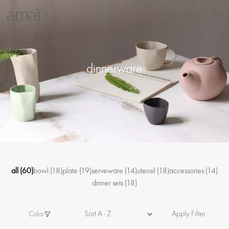
(0)
VI
dinnerware
all
(60)
bowl
(18)
plate
(19)
serveware
(14)
utensil
(18)
accessories
(14)
dinner sets
(18)
Apply Filter
Color