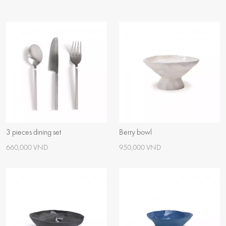
3 pieces dining set
Berry bowl
660,000 VND
950,000 VND