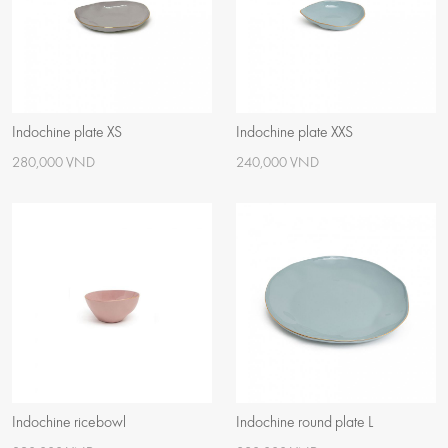
Indochine plate XS
Indochine plate XXS
280,000 VND
240,000 VND
Indochine ricebowl
Indochine round plate L