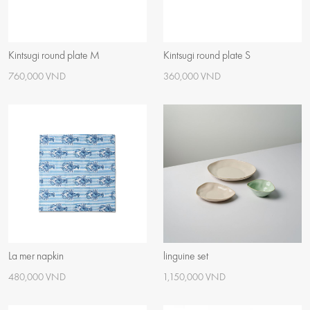
Kintsugi round plate M
Kintsugi round plate S
760,000 VND
360,000 VND
La mer napkin
linguine set
480,000 VND
1,150,000 VND