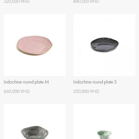
320,000 VND
880,000 VND
Indochine round plate M
Indochine round plate S
660,000 VND
320,000 VND