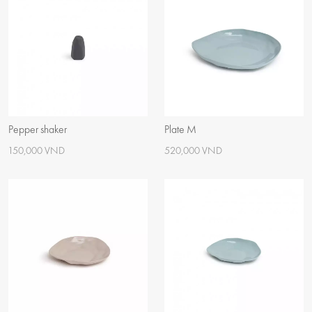
Pepper shaker
Plate M
150,000 VND
520,000 VND