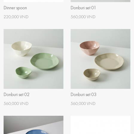
Dinner spoon
Donburi set 01
220,000 VND
560,000 VND
Donburi set 02
Donburi set 03
560,000 VND
560,000 VND