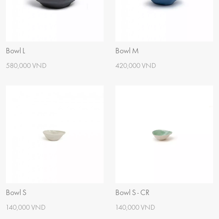
Bowl L
Bowl M
580,000 VND
420,000 VND
Bowl S
Bowl S - CR
140,000 VND
140,000 VND