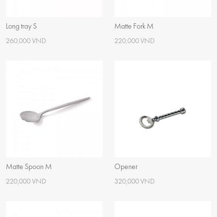
Long tray S
Matte Fork M
260,000 VND
220,000 VND
Matte Spoon M
Opener
220,000 VND
320,000 VND