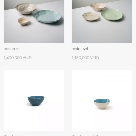
ramen set
ravioli set
1,490,000 VND
1,130,000 VND