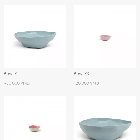
Bowl XL
Bowl XS
980,000 VND
120,000 VND