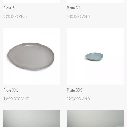
Plate S
Plate XS
220,000 VND
180,000 VND
Plate XXL
Plate XXS
1,600,000 VND
120,000 VND