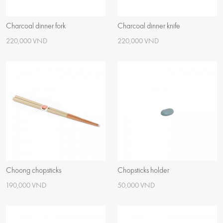
Charcoal dinner fork
Charcoal dinner knife
220,000 VND
220,000 VND
Choong chopsticks
Chopsticks holder
190,000 VND
50,000 VND