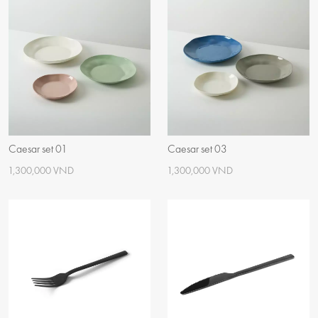
Caesar set 01
Caesar set 03
1,300,000 VND
1,300,000 VND