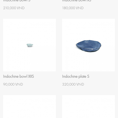
Indochine bowl S
Indochine bowl XS
210,000 VND
180,000 VND
Indochine bowl XXS
Indochine plate S
90,000 VND
320,000 VND