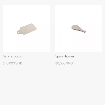
Serving board
Spoon holder
240,000 VND
80,000 VND