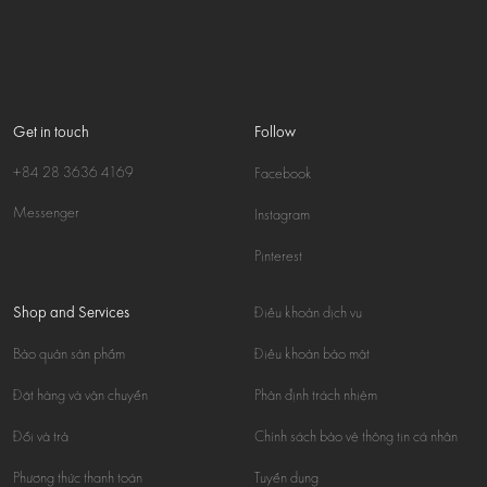
Get in touch
Follow
+84 28 3636 4169
Facebook
Messenger
Instagram
Pinterest
Shop and Services
Điều khoản dịch vụ
Bảo quản sản phẩm
Điều khoản bảo mật
Đặt hàng và vận chuyển
Phân định trách nhiệm
Đổi và trả
Chính sách bảo vệ thông tin cá nhân
Phương thức thanh toán
Tuyển dụng