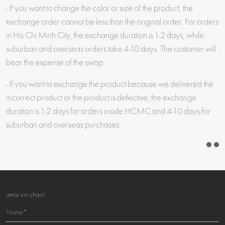
- If you want to change the color or size of the product, the
exchange order cannot be less than the original order. For orders
in Ho Chi Minh City, the exchange duration is 1-2 days, while
suburban and overseas orders take 4-10 days. The customer will
bear the expense of the swap.
- If you want to exchange the product because we delivered the
incorrect product or the product is defective, the exchange
duration is 1-2 days for orders inside HCMC and 4-10 days for
suburban and overseas purchases.
amai xin chao!