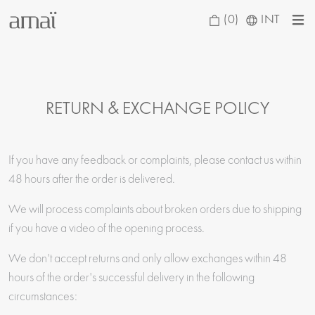
(0)
INT
RETURN & EXCHANGE POLICY
If you have any feedback or complaints, please contact us within
48 hours after the order is delivered.
We will process complaints about broken orders due to shipping
if you have a video of the opening process.
We don't accept returns and only allow exchanges within 48
hours of the order's successful delivery in the following
circumstances: