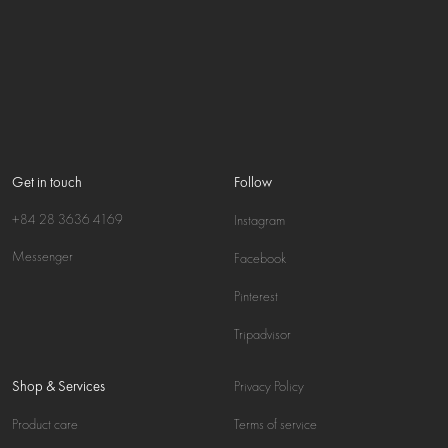
Get in touch
Follow
+84 28 3636 4169
Instagram
Messenger
Facebook
Pinterest
Tripadvisor
Shop & Services
Privacy Policy
Product care
Terms of service