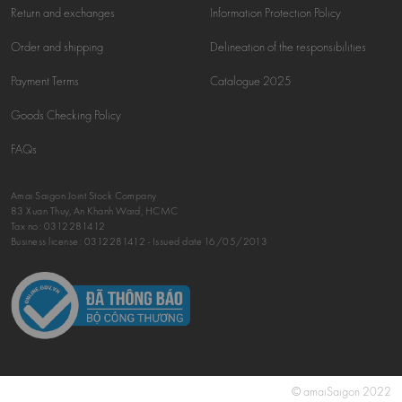
Return and exchanges
Information Protection Policy
Order and shipping
Delineation of the responsibilities
Payment Terms
Catalogue 2025
Goods Checking Policy
FAQs
Amai Saigon Joint Stock Company
83 Xuan Thuy, An Khanh Ward, HCMC
Tax no:
0312281412
Business license: 0312281412 - Issued date 16/05/2013
© amaiSaigon 2022