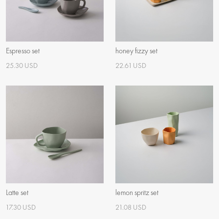
Espresso set
honey fizzy set
25.30 USD
22.61 USD
Latte set
lemon spritz set
17.30 USD
21.08 USD