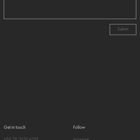
Submit
Get in touch
Follow
+84 28 3636 4169
Instagram