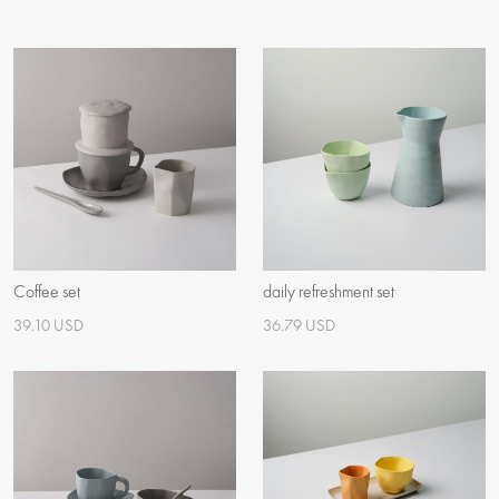
Coffee set
daily refreshment set
39.10 USD
36.79 USD