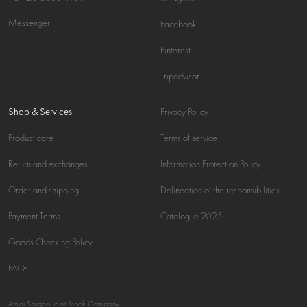
Messenger
Facebook
Pinterest
Tripadvisor
Shop & Services
Privacy Policy
Product care
Terms of service
Return and exchanges
Information Protection Policy
Order and shipping
Delineation of the responsibilities
Payment Terms
Catalogue 2025
Goods Checking Policy
FAQs
Amai Saigon Joint Stock Company