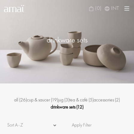
(0)
INT
drinkware sets
all
(26)
cup & saucer
(19)
jug
(3)
tea & café
(5)
accessories
(2)
drinkware sets
(12)
Apply Filter