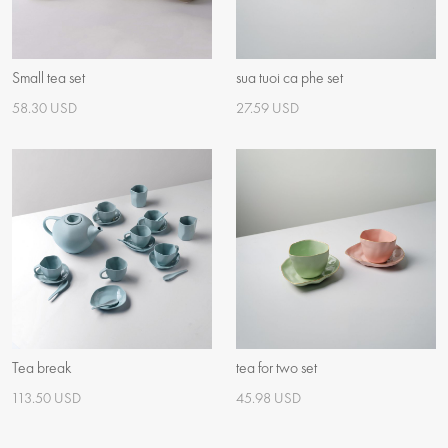
Small tea set
sua tuoi ca phe set
58.30 USD
27.59 USD
Tea break
tea for two set
113.50 USD
45.98 USD