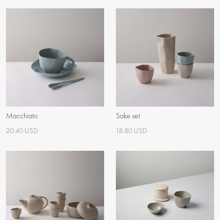
Macchiato
Sake set
20.40 USD
18.80 USD