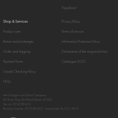
Tripadvisor
Shop & Services
Privacy Policy
Product care
Terms of service
Return and exchanges
Information Protection Policy
Order and shipping
Delineation of the responsibilities
Payment Terms
Catalogue 2025
Goods Checking Policy
FAQs
Amai Saigon Joint Stock Company
83 Xuan Thuy, An Khanh Ward, HCMC
Tax no:
0312281412
Business license: 0312281412 - Issued date 16/05/2013