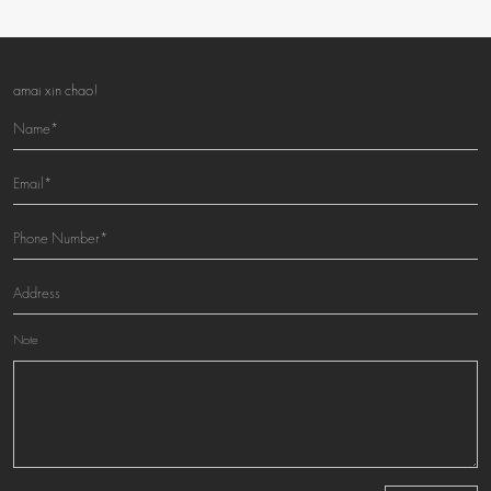
amai xin chao!
Note