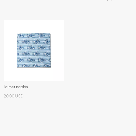
La mer napkin
20.00 USD