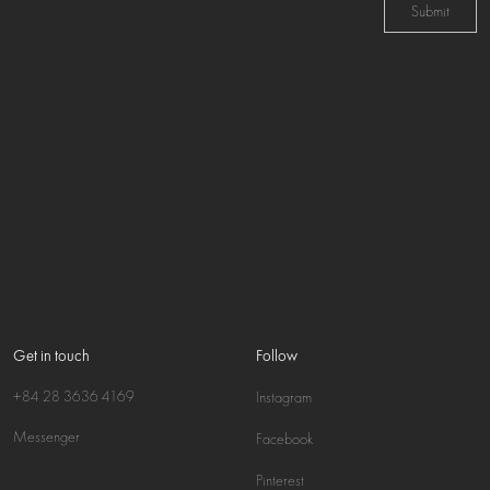
Submit
Get in touch
Follow
+84 28 3636 4169
Instagram
Messenger
Facebook
Pinterest