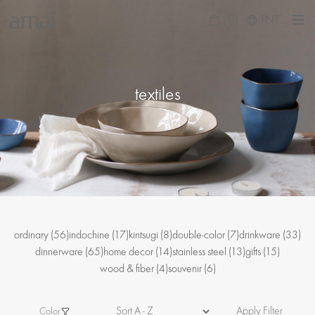
(0)
INT
textiles
ordinary
(56)
indochine
(17)
kintsugi
(8)
double-color
(7)
drinkware
(33)
dinnerware
(65)
home decor
(14)
stainless steel
(13)
gifts
(15)
wood & fiber
(4)
souvenir
(6)
Apply Filter
Color