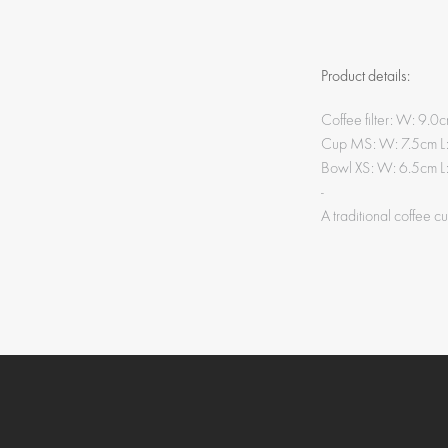
Product details:
Coffee filter: W: 9.
Cup MS: W: 7.5cm L
Bowl XS: W: 6.5cm L
-
A traditional coffee c