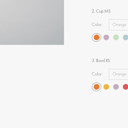
2. Cup MS
Color:
3. Bowl XS
Color: