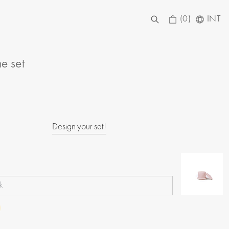
(0)
INT
he set
Design your set!