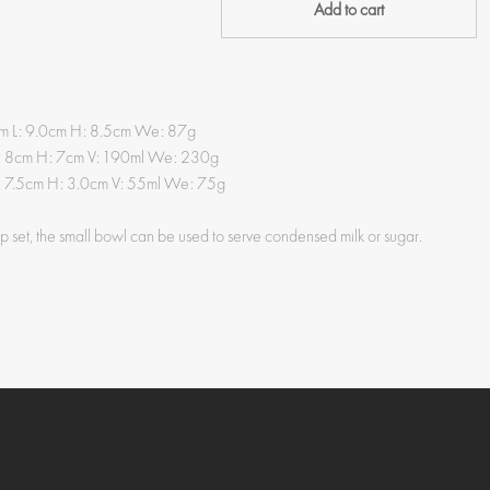
Add to cart
0cm L: 9.0cm H: 8.5cm We: 87g
: 8cm H: 7cm V: 190ml We: 230g
: 7.5cm H: 3.0cm V: 55ml We: 75g
up set, the small bowl can be used to serve condensed milk or sugar.