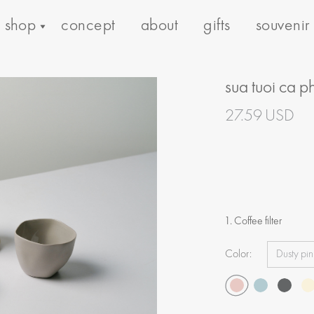
shop
concept
about
gifts
souvenir
sua tuoi ca p
27.59 USD
1. Coffee filter
Color: