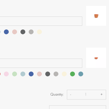
Quantity:
-
+