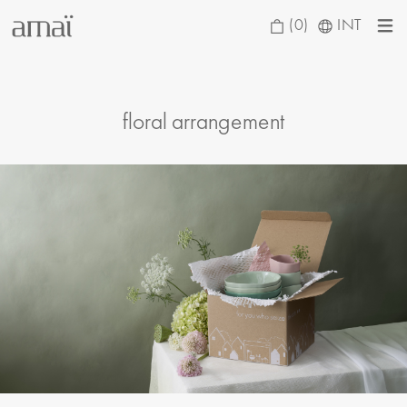
(0)
INT
floral arrangement