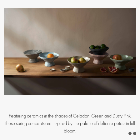
Featuring ceramics in the shades of Celadon, Green and Dusty Pink,
these spring concepts are inspired by the palette of delicate petals in full
bloom.