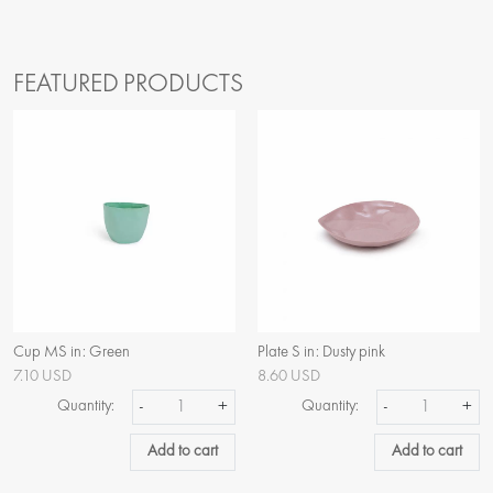
FEATURED PRODUCTS
Cup MS in: Green
Plate S in: Dusty pink
7.10 USD
8.60 USD
Quantity:
-
+
Quantity:
-
+
Add to cart
Add to cart