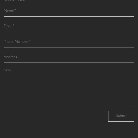
amai xin chao!
Note
Submit