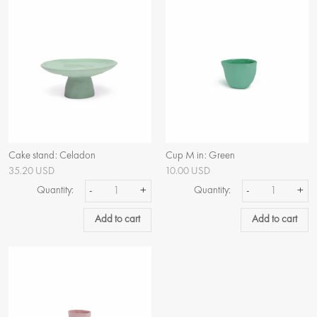
Cake stand: Celadon
Cup M in: Green
35.20 USD
10.00 USD
Quantity:
-
+
Quantity:
-
+
Add to cart
Add to cart