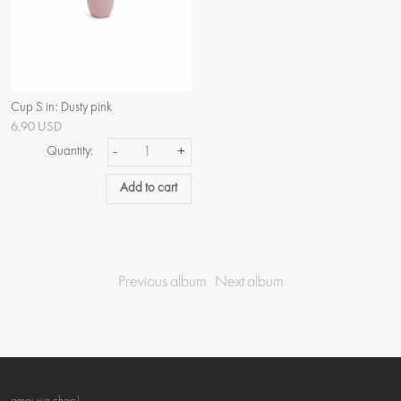
Cup S in: Dusty pink
6.90 USD
Quantity:
-
+
Add to cart
Previous album
Next album