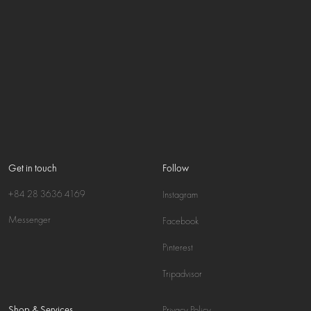
Get in touch
Follow
+84 28 3636 4169
Instagram
Messenger
Facebook
Pinterest
Tripadvisor
Shop & Services
Privacy Policy