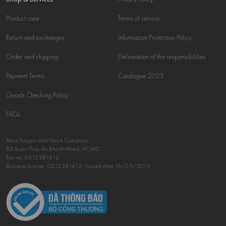
Product care
Terms of service
Return and exchanges
Information Protection Policy
Order and shipping
Delineation of the responsibilities
Payment Terms
Catalogue 2025
Goods Checking Policy
FAQs
Amai Saigon Joint Stock Company
83 Xuan Thuy, An Khanh Ward, HCMC
Tax no:
0312281412
Business license: 0312281412 - Issued date 16/05/2013