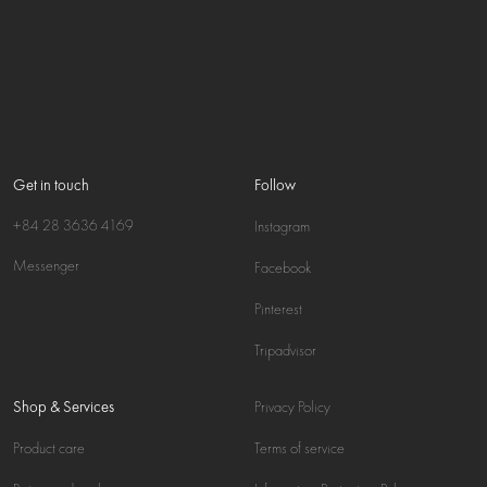
Get in touch
Follow
+84 28 3636 4169
Instagram
Messenger
Facebook
Pinterest
Tripadvisor
Shop & Services
Privacy Policy
Product care
Terms of service