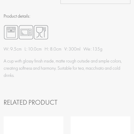
Product details:
W: 9.5cm L: 10.0cm H: 8.0cm V: 300ml We: 135g
A cup with glossy finish inside, matte rough outside and simple colors,
creating softness and harmony. Suitable for tea, macchiato and cold
drinks.
RELATED PRODUCT