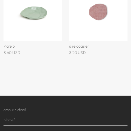
Plate S
aïre coaster
8.60 USD
3.20 USD
amai xin chao!