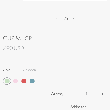
<
1/5
>
CUP M - CR
7.90 USD
Color
Quantity:
-
+
Add to cart