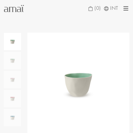
(0)
INT