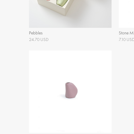
Pebbles
Stone M
24.70 USD
7.10 US