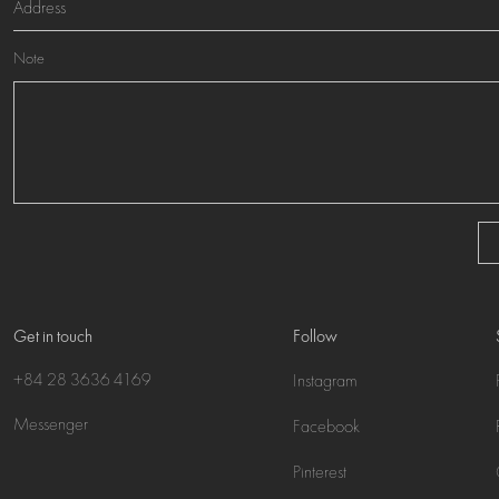
Note
Get in touch
Follow
+84 28 3636 4169
Instagram
Messenger
Facebook
Pinterest