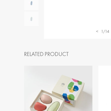
<
1/14
RELATED PRODUCT