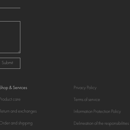
Submit
Shop & Services
Privacy Policy
Product care
Terms of service
Return and exchanges
Information Protection Policy
Order and shipping
Delineation of the responsibilities