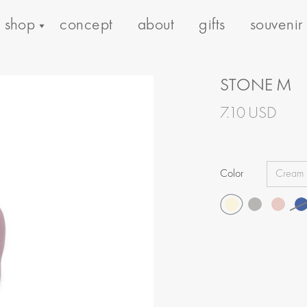
shop
concept
about
gifts
souvenir
STONE M
7.10 USD
Color