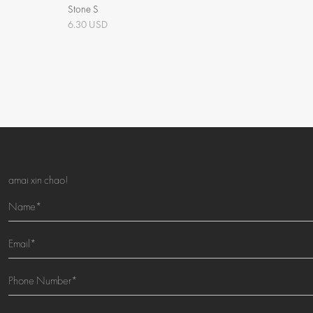
Stone S
6.30 USD
amai xin chao!