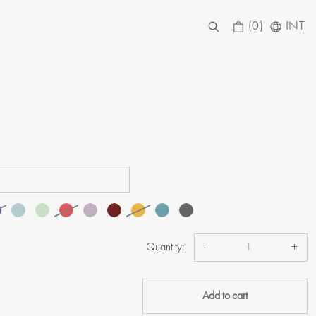
(0)
INT
Quantity:
-
+
Add to cart