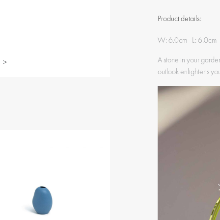
Product details:
W: 6.0cm L: 6.0cm
A stone in your garden
>
outlook enlightens yo