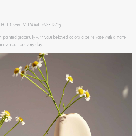
 H: 13.5cm V: 150ml We: 130g
, painted gracefully with your beloved colors, a petite vase with a matte
ur own corner every day.