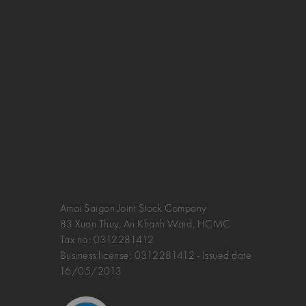
Amai Saigon Joint Stock Company
83 Xuan Thuy, An Khanh Ward, HCMC
Tax no:
0312281412
Business license: 0312281412 - Issued date
16/05/2013