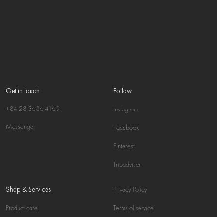
Get in touch
Follow
+84 28 3636 4169
Instagram
Messenger
Facebook
Pinterest
Tripadvisor
Shop & Services
Privacy Policy
Product care
Terms of service