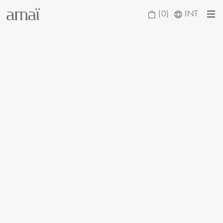
(0)
INT