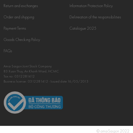
Return and exchanges
Information Protection Policy
Order and shipping
Delineation of the responsibilities
Payment Terms
Catalogue 2025
Goods Checking Policy
FAQs
Amai Saigon Joint Stock Company
83 Xuan Thuy, An Khanh Ward, HCMC
Tax no:
0312281412
Business license: 0312281412 - Issued date 16/05/2013
© amaiSaigon 2022