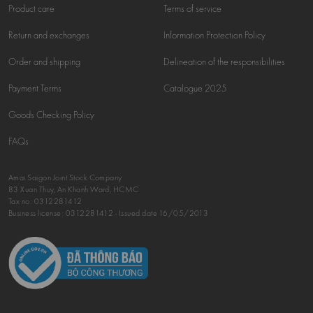
Product care
Terms of service
Return and exchanges
Information Protection Policy
Order and shipping
Delineation of the responsibilities
Payment Terms
Catalogue 2025
Goods Checking Policy
FAQs
Amai Saigon Joint Stock Company
83 Xuan Thuy, An Khanh Ward, HCMC
Tax no:
0312281412
Business license: 0312281412 - Issued date 16/05/2013