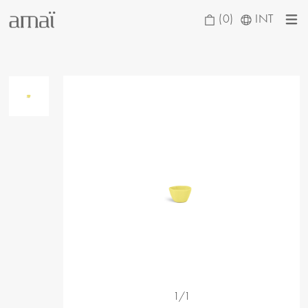
(0)
INT
1/1