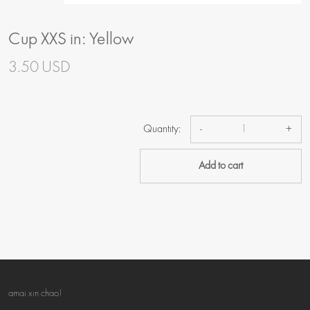
Cup XXS in: Yellow
3.50 USD
Quantity:
-
+
Add to cart
amai xin chao!