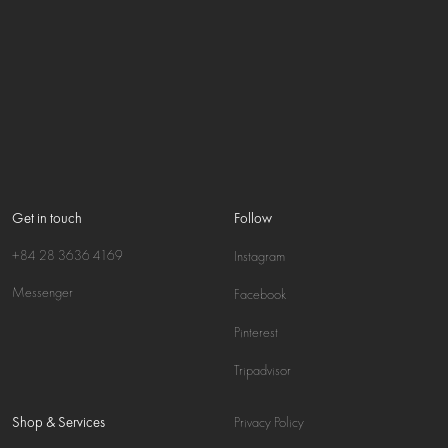
Get in touch
Follow
+84 28 3636 4169
Instagram
Messenger
Facebook
Pinterest
Tripadvisor
Shop & Services
Privacy Policy