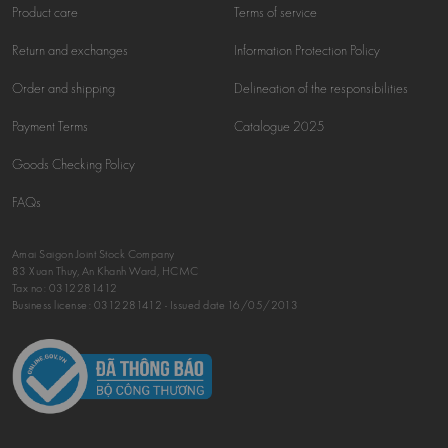
Product care
Terms of service
Return and exchanges
Information Protection Policy
Order and shipping
Delineation of the responsibilities
Payment Terms
Catalogue 2025
Goods Checking Policy
FAQs
Amai Saigon Joint Stock Company
83 Xuan Thuy, An Khanh Ward, HCMC
Tax no:
0312281412
Business license: 0312281412 - Issued date 16/05/2013