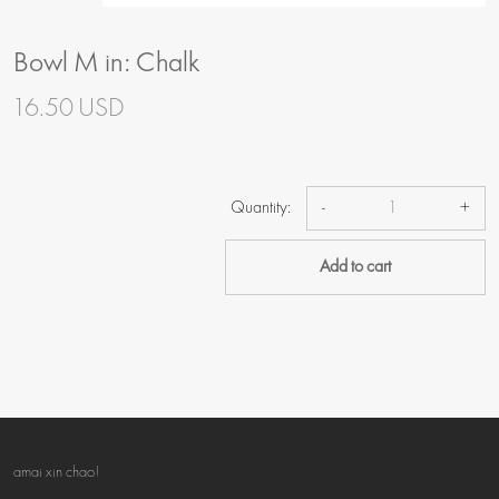
Bowl M in: Chalk
16.50 USD
Quantity:
-
+
Add to cart
amai xin chao!