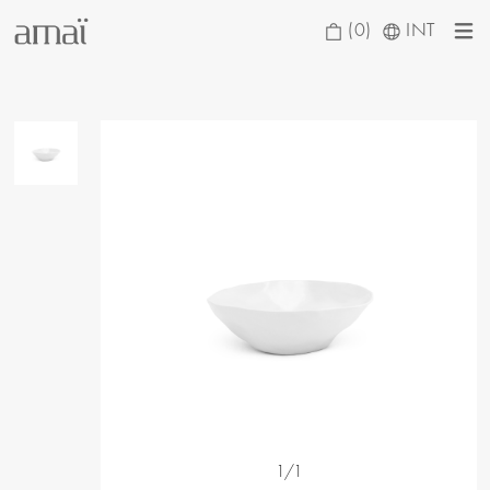
(0)
INT
1/1