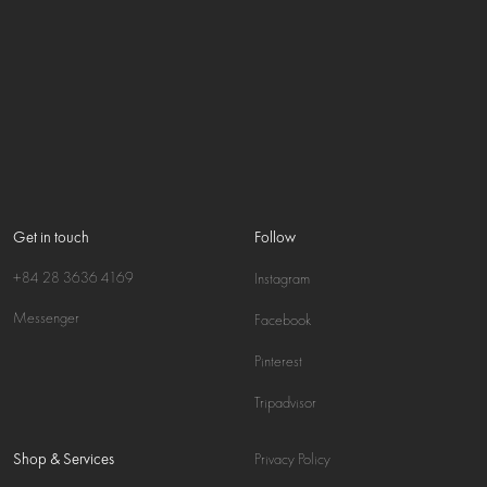
Get in touch
Follow
+84 28 3636 4169
Instagram
Messenger
Facebook
Pinterest
Tripadvisor
Shop & Services
Privacy Policy