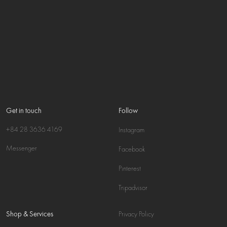
Get in touch
Follow
+84 28 3636 4169
Instagram
Messenger
Facebook
Pinterest
Tripadvisor
Shop & Services
Privacy Policy