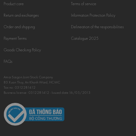
Product care
Terms of service
Return and exchanges
Information Protection Policy
Order and shipping
Delineation of the responsibilities
Payment Terms
Catalogue 2025
Goods Checking Policy
FAQs
Amai Saigon Joint Stock Company
83 Xuan Thuy, An Khanh Ward, HCMC
Tax no:
0312281412
Business license: 0312281412 - Issued date 16/05/2013