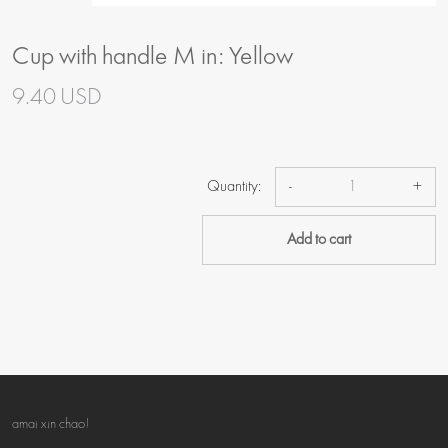
Cup with handle M in: Yellow
9.40 USD
Quantity:
-
+
Add to cart
amai xin chao!