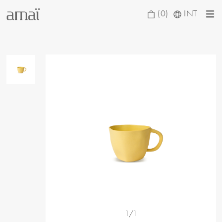
(0)
INT
1/1