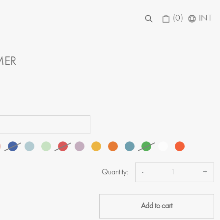
(0)
INT
MER
Quantity:
-
+
Add to cart