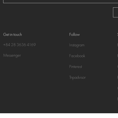
Get in touch
Follow
+84 28 3636 4169
Instagram
Messenger
Facebook
Pinterest
Tripadvisor