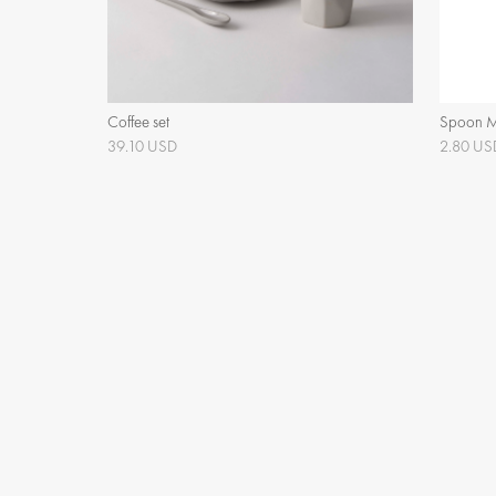
Coffee set
Spoon 
39.10 USD
2.80 US