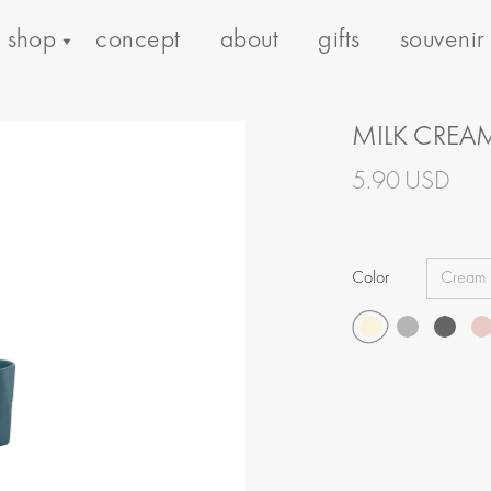
shop
concept
about
gifts
souvenir
MILK CREA
5.90 USD
Color