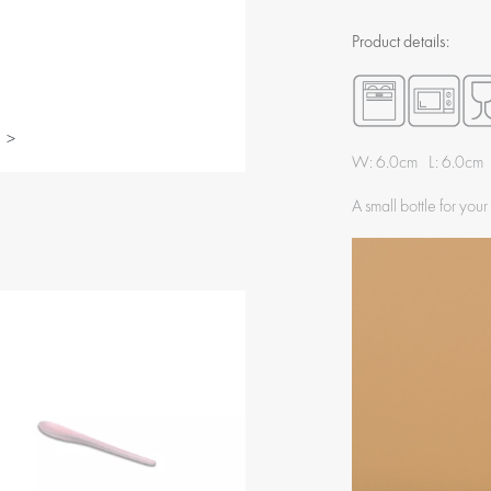
Product details:
>
W: 6.0cm L: 6.0cm
A small bottle for your