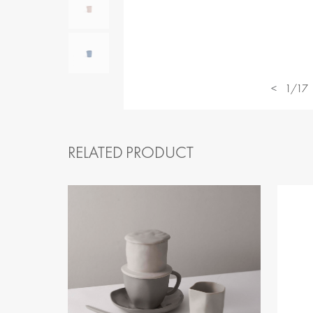
<
1/17
RELATED PRODUCT