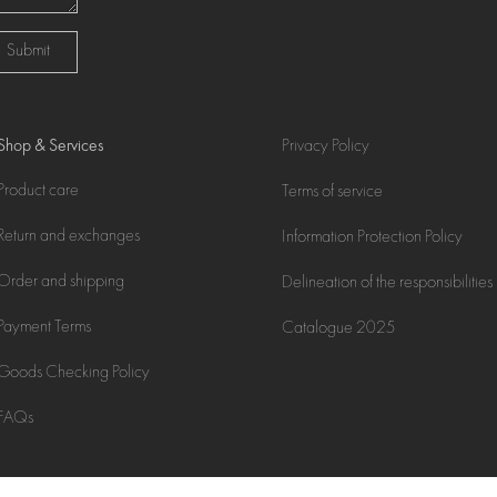
Submit
Shop & Services
Privacy Policy
Product care
Terms of service
Return and exchanges
Information Protection Policy
Order and shipping
Delineation of the responsibilities
Payment Terms
Catalogue 2025
Goods Checking Policy
FAQs