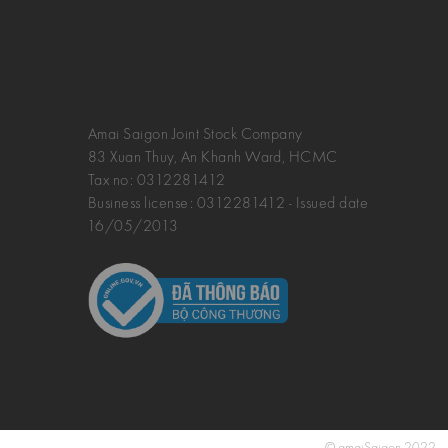
Amai Saigon Joint Stock Company
83 Xuan Thuy, An Khanh Ward, HCMC
Tax no:
0312281412
Business license: 0312281412 - Issued date
16/05/2013