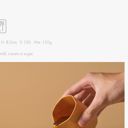
 H: 8.0cm V: 100 We: 150g
 milk, cream or sugar.