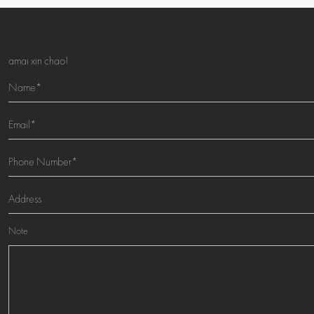
amai xin chao!
Note