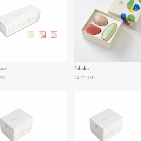
 box
Pebbles
USD
24.70 USD