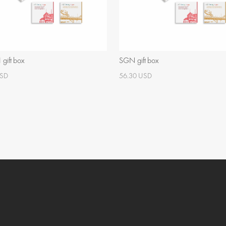
gift box
SGN gift box
USD
56.30 USD