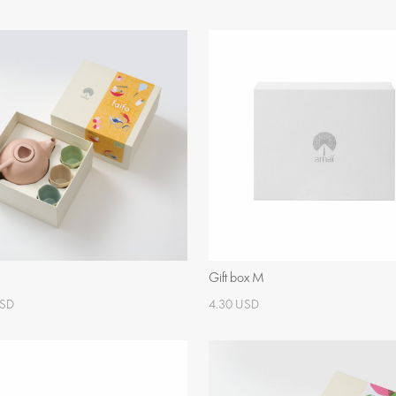
Gift box M
USD
4.30 USD