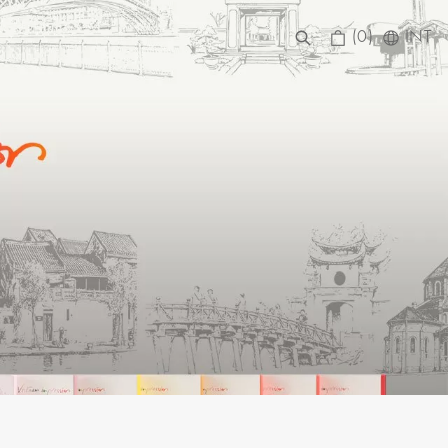
(0)
INT