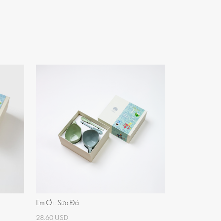
Em Ơi: Sữa Đá
28.60 USD