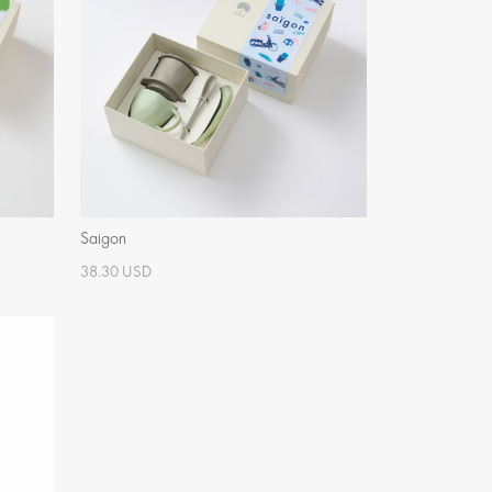
Saigon
38.30 USD