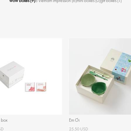
wow boxes
(9)
a Vietnam impression
(6)
mini boxes
(0)
gift boxes
(1)
t box
Em Ơi
SD
25.50 USD