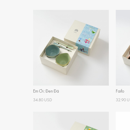
Em Ơi: Đen Đá
Faifo
34.80 USD
32.90 