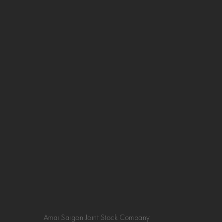
Amai Saigon Joint Stock Company