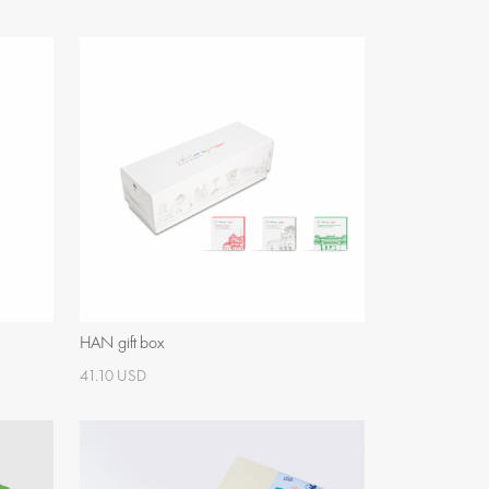
HAN gift box
41.10 USD