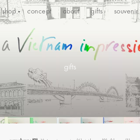
shop
concept
about
gifts
souvenir
gifts