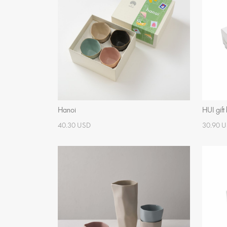
Hanoi
HUI gift
40.30 USD
30.90 