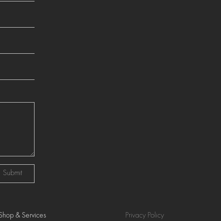
Submit
Shop & Services
Privacy Policy