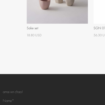
Sake set
SGN 01 
18.80 USD
56.30 
amai xin chao!