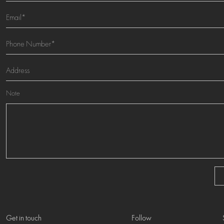
Note
Get in touch
Follow