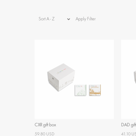
Apply Filter
CXR gift box
DAD gif
59.80 USD
41.10 U