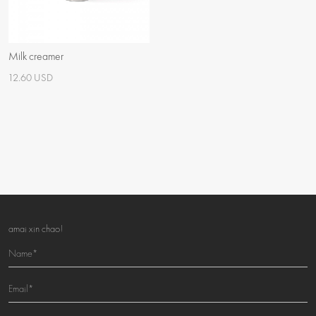
Milk creamer
12.60 USD
amai xin chao!