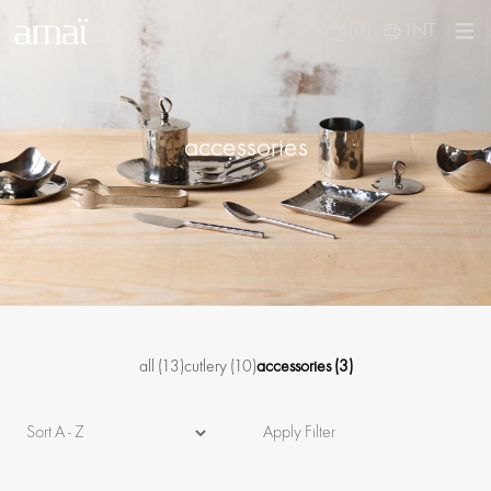
(0)
INT
accessories
all
(13)
cutlery
(10)
accessories
(3)
Apply Filter