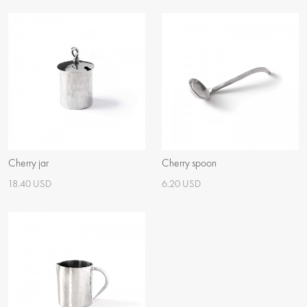
Cherry jar
Cherry spoon
18.40 USD
6.20 USD