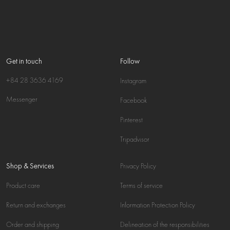
Get in touch
Follow
+84 28 3636 4169
Instagram
Messenger
Facebook
Pinterest
Tripadvisor
Shop & Services
Privacy Policy
Product care
Terms of service
Return and exchanges
Information Protection Policy
Order and shipping
Delineation of the responsibilities